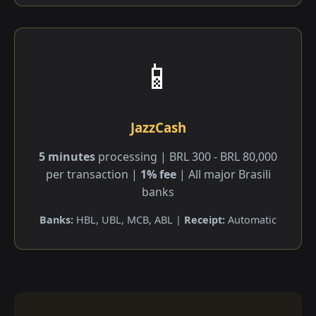
📱
JazzCash
5 minutes
processing | BRL 300 - BRL 80,000
per transaction |
1% fee
| All major Brasili
banks
Banks:
HBL, UBL, MCB, ABL |
Receipt:
Automatic