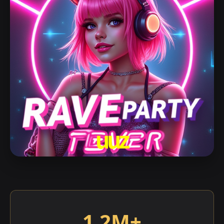
1.2M+