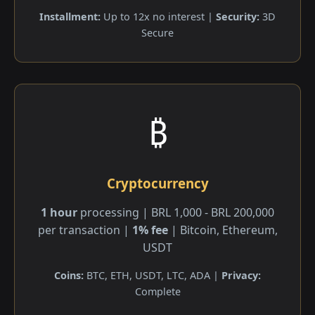
Installment:
Up to 12x no interest |
Security:
3D
Secure
₿
Cryptocurrency
1 hour
processing | BRL 1,000 - BRL 200,000
per transaction |
1% fee
| Bitcoin, Ethereum,
USDT
Coins:
BTC, ETH, USDT, LTC, ADA |
Privacy:
Complete