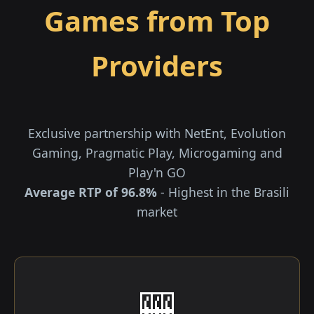
Games from Top
Providers
Exclusive partnership with NetEnt, Evolution
Gaming, Pragmatic Play, Microgaming and
Play'n GO
Average RTP of 96.8%
- Highest in the Brasili
market
🎰