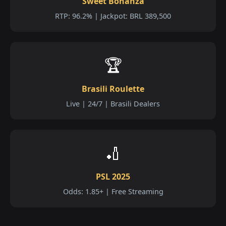
Sweet Bonanza
RTP: 96.2% | Jackpot: BRL 389,500
🏆
Brasili Roulette
Live | 24/7 | Brasili Dealers
🏏
PSL 2025
Odds: 1.85+ | Free Streaming