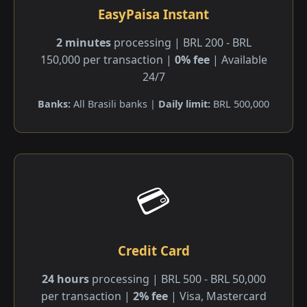
EasyPaisa Instant
2 minutes
processing | BRL 200 - BRL
150,000 per transaction |
0% fee
| Available
24/7
Banks:
All Brasili banks |
Daily limit:
BRL 500,000
💳
Credit Card
24 hours
processing | BRL 500 - BRL 50,000
per transaction |
2% fee
| Visa, Mastercard