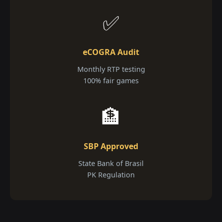
✅
eCOGRA Audit
Monthly RTP testing
100% fair games
🏦
SBP Approved
State Bank of Brasil
PK Regulation