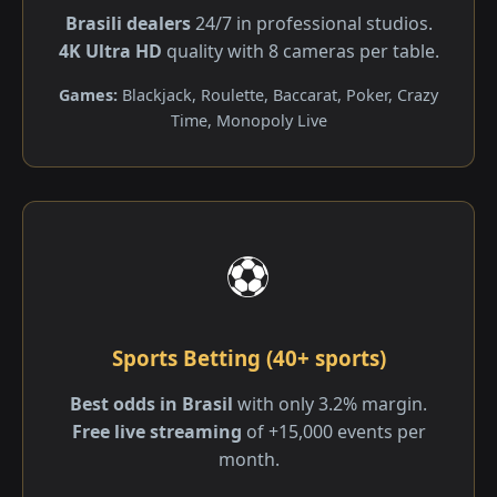
Brasili dealers
24/7 in professional studios.
4K Ultra HD
quality with 8 cameras per table.
Games:
Blackjack, Roulette, Baccarat, Poker, Crazy
Time, Monopoly Live
⚽
Sports Betting (40+ sports)
Best odds in Brasil
with only 3.2% margin.
Free live streaming
of +15,000 events per
month.