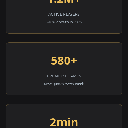
ACTIVE PLAYERS
340% growth in 2025
580+
PREMIUM GAMES
New games every week
2min