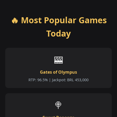
🔥 Most Popular Games
Today
🎰
Gates of Olympus
RTP: 96.5% | Jackpot: BRL 453,000
🍭