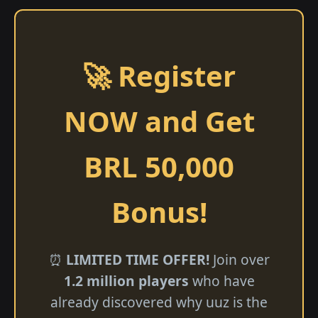
🚀 Register
NOW and Get
BRL 50,000
Bonus!
⏰
LIMITED TIME OFFER!
Join over
1.2 million players
who have
already discovered why uuz is the