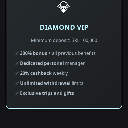
💎
DIAMOND VIP
Minimum deposit: BRL 100,000
✅
300% bonus
+ all previous benefits
✅
Dedicated personal
manager
✅
20% cashback
weekly
✅
Unlimited withdrawal
limits
✅
Exclusive trips and gifts