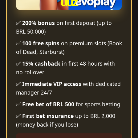
✅
200% bonus
on first deposit (up to
BRL 50,000)
✅
100 free spins
on premium slots (Book
of Dead, Starburst)
✅
15% cashback
in first 48 hours with
no rollover
✅
Immediate VIP access
with dedicated
manager 24/7
✅
Free bet of BRL 500
for sports betting
✅
First bet insurance
up to BRL 2,000
(money back if you lose)