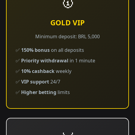
🥇
GOLD VIP
Minimum deposit: BRL 5,000
✅
150% bonus
on all deposits
✅
Priority withdrawal
in 1 minute
✅
10% cashback
weekly
✅
VIP support
24/7
✅
Higher betting
limits