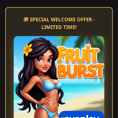
🎁 SPECIAL WELCOME OFFER -
LIMITED TIME!