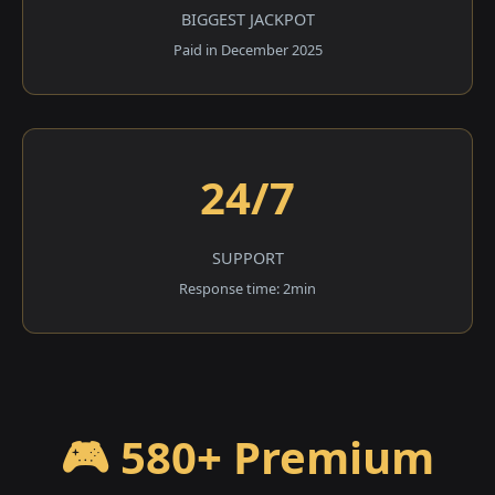
BIGGEST JACKPOT
Paid in December 2025
24/7
SUPPORT
Response time: 2min
🎮 580+ Premium