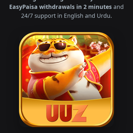
EasyPaisa withdrawals in 2 minutes
and
24/7 support in English and Urdu.