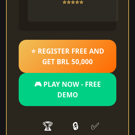
⭐⭐⭐⭐⭐
⭐ REGISTER FREE AND
GET BRL 50,000
🎮 PLAY NOW - FREE
DEMO
🏆
🔒
✅