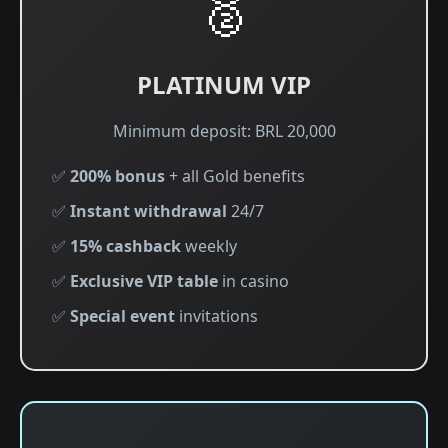
🥈
PLATINUM VIP
Minimum deposit: BRL 20,000
✅
200% bonus
+ all Gold benefits
✅
Instant withdrawal
24/7
✅
15% cashback
weekly
✅
Exclusive VIP table
in casino
✅
Special event
invitations