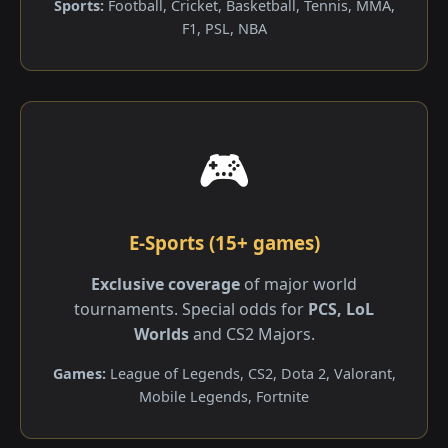
Sports:
Football, Cricket, Basketball, Tennis, MMA,
F1, PSL, NBA
🎮
E-Sports (15+ games)
Exclusive coverage
of major world
tournaments. Special odds for
PCS, LoL
Worlds
and CS2 Majors.
Games:
League of Legends, CS2, Dota 2, Valorant,
Mobile Legends, Fortnite