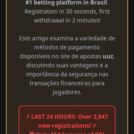
#1 betting platform in Brasil
.
Registration in 30 seconds, first
withdrawal in 2 minutes!
Este artigo examina a variedade de
métodos de pagamento
disponíveis no site de apostas
uuz
,
discutindo suas vantagens e a
importância da segurança nas
transações financeiras para
jogadores.
⚡ LAST 24 HOURS: Over 2,847
new registrations! ⚡