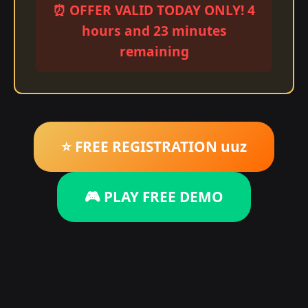
⏰ OFFER VALID TODAY ONLY! 4
hours and 23 minutes
remaining
⭐ FREE REGISTRATION uuz
🎮 PLAY FREE DEMO