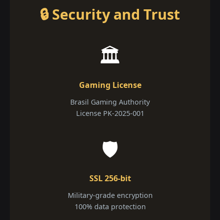
🔒 Security and Trust
🏛️
Gaming License
Brasil Gaming Authority
License PK-2025-001
🛡️
SSL 256-bit
Military-grade encryption
100% data protection