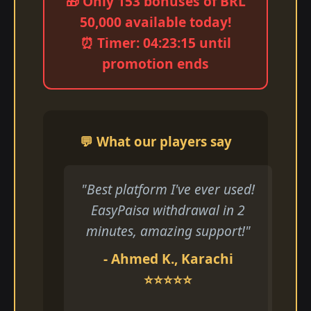
🎁 Only 153 bonuses of BRL
50,000 available today!
⏰ Timer: 04:23:15 until
promotion ends
💬 What our players say
"Best platform I've ever used!
EasyPaisa withdrawal in 2
minutes, amazing support!"
- Ahmed K., Karachi
⭐⭐⭐⭐⭐