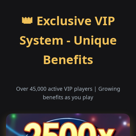
👑 Exclusive VIP
System - Unique
Benefits
Over 45,000 active VIP players | Growing
benefits as you play