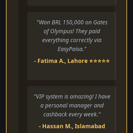
"Won BRL 150,000 on Gates
of Olympus! They paid
everything correctly via
EasyPaisa."
- Fatima A., Lahore ⭐⭐⭐⭐⭐
"VIP system is amazing! I have
a personal manager and
cashback every week."
- Hassan M., Islamabad