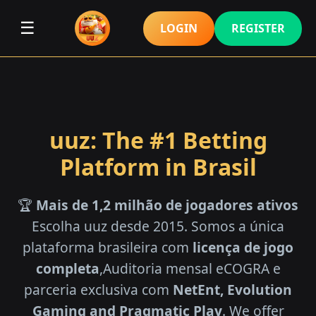
☰
LOGIN
REGISTER
uuz: The #1 Betting
Platform in Brasil
🏆
Mais de 1,2 milhão de jogadores ativos
Escolha uuz desde 2015. Somos a única
plataforma brasileira com
licença de jogo
completa
,Auditoria mensal eCOGRA e
parceria exclusiva com
NetEnt, Evolution
Gaming and Pragmatic Play
. We offer