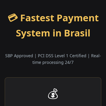
💳 Fastest Payment
System in Brasil
SBP Approved | PCI DSS Level 1 Certified | Real-
time processing 24/7
💰