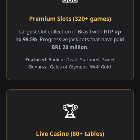
Premium Slots (320+ games)
Largest slot collection in Brasil with
RTP up
to 98.5%
. Progressive jackpots that have paid
BRL 28 million
.
Featured:
Book of Dead, Starburst, Sweet
Bonanza, Gates of Olympus, Wolf Gold
🏆
Live Casino (80+ tables)