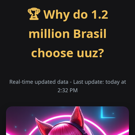
🏆 Why do 1.2
million Brasil
choose uuz?
Real-time updated data - Last update: today at
2:32 PM