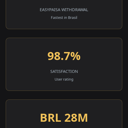
EASYPAISA WITHDRAWAL
Fastest in Brasil
98.7%
SATISFACTION
User rating
BRL 28M