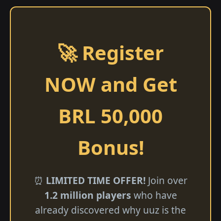
🚀 Register
NOW and Get
BRL 50,000
Bonus!
⏰
LIMITED TIME OFFER!
Join over
1.2 million players
who have
already discovered why uuz is the