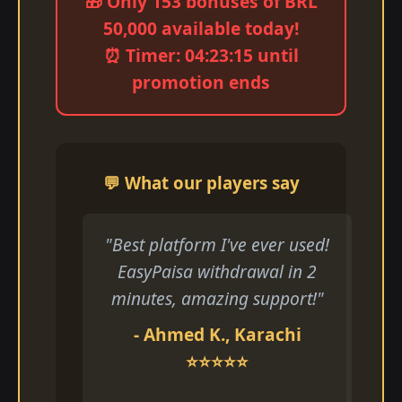
🎁 Only 153 bonuses of BRL
50,000 available today!
⏰ Timer: 04:23:15 until
promotion ends
💬 What our players say
"Best platform I've ever used!
EasyPaisa withdrawal in 2
minutes, amazing support!"
- Ahmed K., Karachi
⭐⭐⭐⭐⭐