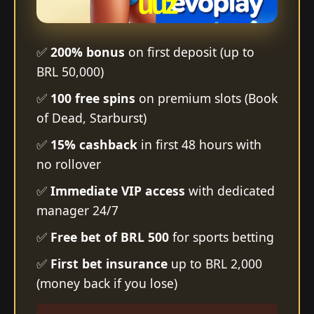
✅
200% bonus
on first deposit (up to
BRL 50,000)
✅
100 free spins
on premium slots (Book
of Dead, Starburst)
✅
15% cashback
in first 48 hours with
no rollover
✅
Immediate VIP access
with dedicated
manager 24/7
✅
Free bet of BRL 500
for sports betting
✅
First bet insurance
up to BRL 2,000
(money back if you lose)