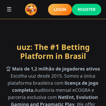
☰
LOGIN
REGISTER
uuz: The #1 Betting
Platform in Brasil
🏆
Mais de 1,2 milhão de jogadores ativos
Escolha uuz desde 2015. Somos a única
plataforma brasileira com
licença de jogo
completa
,Auditoria mensal eCOGRA e
parceria exclusiva com
NetEnt, Evolution
Gaming and Pragmatic Play
. We offer