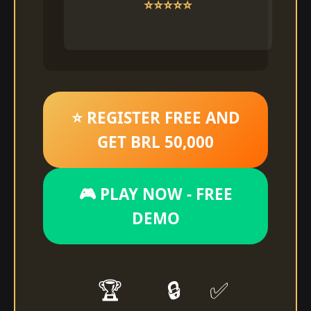
⭐⭐⭐⭐⭐
⭐ REGISTER FREE AND
GET BRL 50,000
🎮 PLAY NOW - FREE
DEMO
🏆
🔒
✅