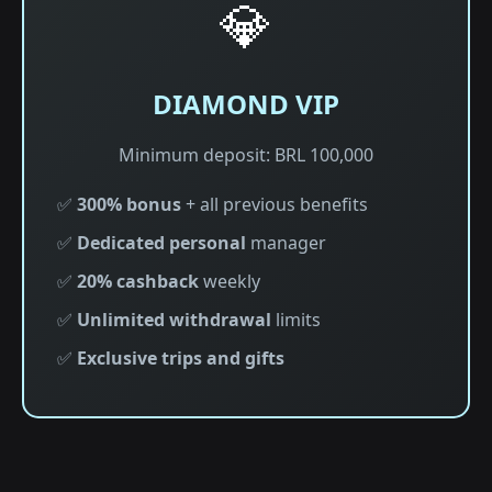
💎
DIAMOND VIP
Minimum deposit: BRL 100,000
✅
300% bonus
+ all previous benefits
✅
Dedicated personal
manager
✅
20% cashback
weekly
✅
Unlimited withdrawal
limits
✅
Exclusive trips and gifts