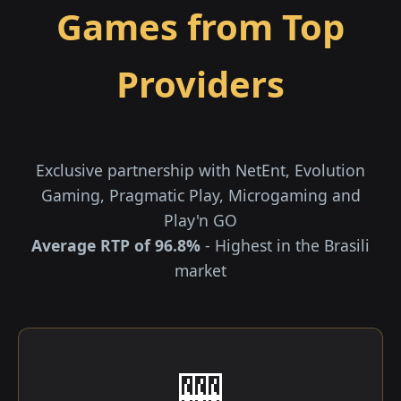
Games from Top
Providers
Exclusive partnership with NetEnt, Evolution
Gaming, Pragmatic Play, Microgaming and
Play'n GO
Average RTP of 96.8%
- Highest in the Brasili
market
🎰