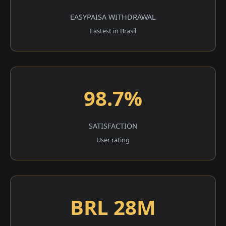
EASYPAISA WITHDRAWAL
Fastest in Brasil
98.7%
SATISFACTION
User rating
BRL 28M