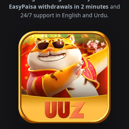
EasyPaisa withdrawals in 2 minutes
and
24/7 support in English and Urdu.