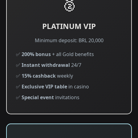
🥈
PLATINUM VIP
Minimum deposit: BRL 20,000
✅
200% bonus
+ all Gold benefits
✅
Instant withdrawal
24/7
✅
15% cashback
weekly
✅
Exclusive VIP table
in casino
✅
Special event
invitations