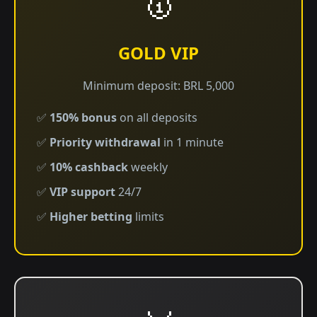
🥇
GOLD VIP
Minimum deposit: BRL 5,000
✅
150% bonus
on all deposits
✅
Priority withdrawal
in 1 minute
✅
10% cashback
weekly
✅
VIP support
24/7
✅
Higher betting
limits