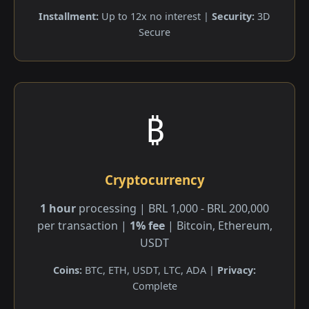
Installment:
Up to 12x no interest |
Security:
3D
Secure
₿
Cryptocurrency
1 hour
processing | BRL 1,000 - BRL 200,000
per transaction |
1% fee
| Bitcoin, Ethereum,
USDT
Coins:
BTC, ETH, USDT, LTC, ADA |
Privacy:
Complete