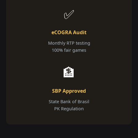
✅
eCOGRA Audit
Monthly RTP testing
100% fair games
🏦
SBP Approved
State Bank of Brasil
PK Regulation