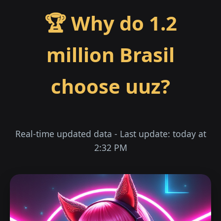
🏆 Why do 1.2
million Brasil
choose uuz?
Real-time updated data - Last update: today at
2:32 PM