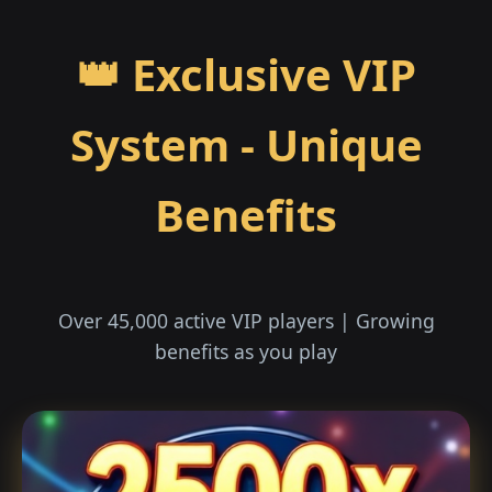
👑 Exclusive VIP
System - Unique
Benefits
Over 45,000 active VIP players | Growing
benefits as you play