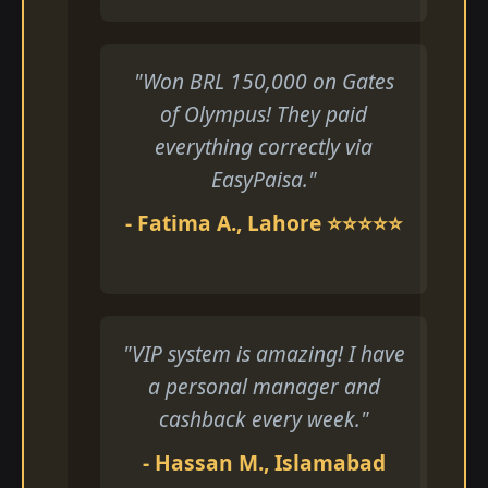
"Won BRL 150,000 on Gates
of Olympus! They paid
everything correctly via
EasyPaisa."
- Fatima A., Lahore ⭐⭐⭐⭐⭐
"VIP system is amazing! I have
a personal manager and
cashback every week."
- Hassan M., Islamabad