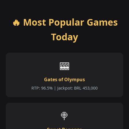
🔥 Most Popular Games
Today
🎰
Gates of Olympus
RTP: 96.5% | Jackpot: BRL 453,000
🍭