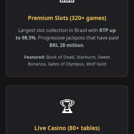
Premium Slots (320+ games)
Largest slot collection in Brasil with
RTP up
to 98.5%
. Progressive jackpots that have paid
BRL 28 million
.
Featured:
Book of Dead, Starburst, Sweet
Bonanza, Gates of Olympus, Wolf Gold
🏆
Live Casino (80+ tables)