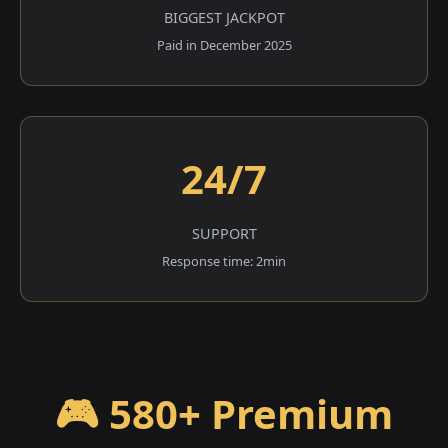
BIGGEST JACKPOT
Paid in December 2025
24/7
SUPPORT
Response time: 2min
🎮 580+ Premium