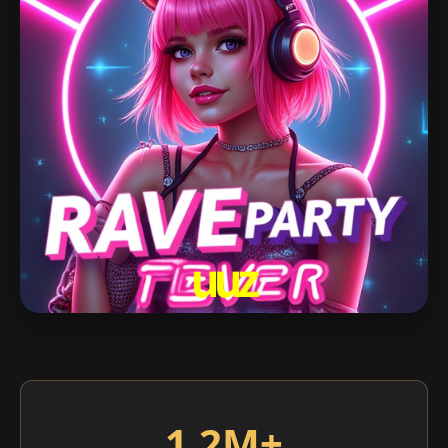
1.2M+