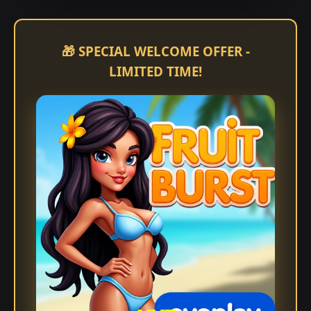
🎁 SPECIAL WELCOME OFFER -
LIMITED TIME!