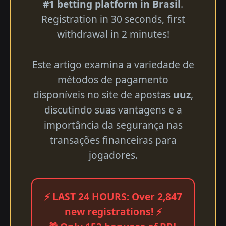
#1 betting platform in Brasil
.
Registration in 30 seconds, first
withdrawal in 2 minutes!
Este artigo examina a variedade de
métodos de pagamento
disponíveis no site de apostas
uuz
,
discutindo suas vantagens e a
importância da segurança nas
transações financeiras para
jogadores.
⚡ LAST 24 HOURS: Over 2,847
new registrations! ⚡