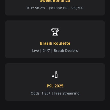
Sweet Bonanza
RTP: 96.2% | Jackpot: BRL 389,500
🏆
Brasili Roulette
Live | 24/7 | Brasili Dealers
🏏
PSL 2025
Odds: 1.85+ | Free Streaming