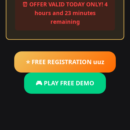
⏰ OFFER VALID TODAY ONLY! 4
hours and 23 minutes
remaining
⭐ FREE REGISTRATION uuz
🎮 PLAY FREE DEMO