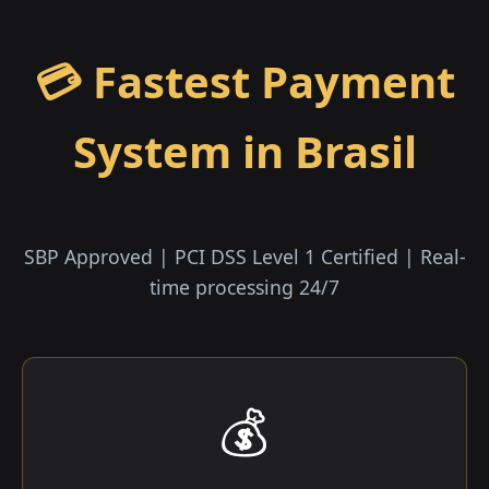
💳 Fastest Payment
System in Brasil
SBP Approved | PCI DSS Level 1 Certified | Real-
time processing 24/7
💰