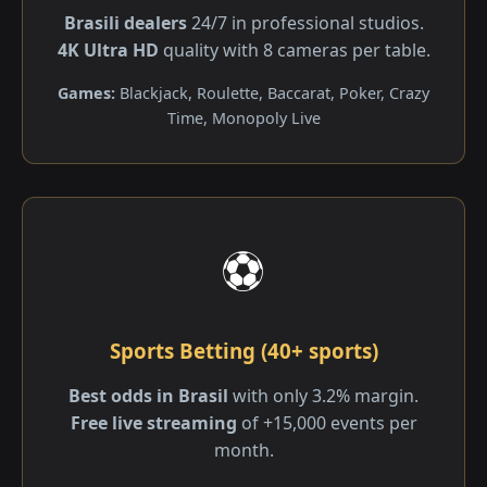
Brasili dealers
24/7 in professional studios.
4K Ultra HD
quality with 8 cameras per table.
Games:
Blackjack, Roulette, Baccarat, Poker, Crazy
Time, Monopoly Live
⚽
Sports Betting (40+ sports)
Best odds in Brasil
with only 3.2% margin.
Free live streaming
of +15,000 events per
month.