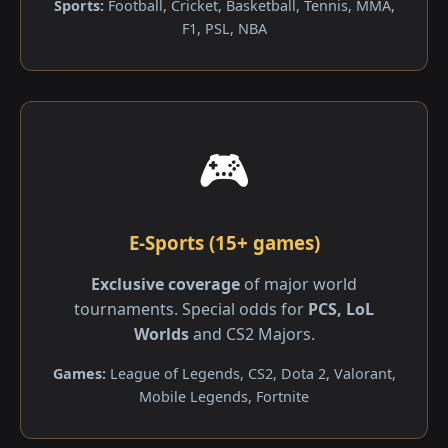
Sports:
Football, Cricket, Basketball, Tennis, MMA,
F1, PSL, NBA
🎮
E-Sports (15+ games)
Exclusive coverage
of major world
tournaments. Special odds for
PCS, LoL
Worlds
and CS2 Majors.
Games:
League of Legends, CS2, Dota 2, Valorant,
Mobile Legends, Fortnite