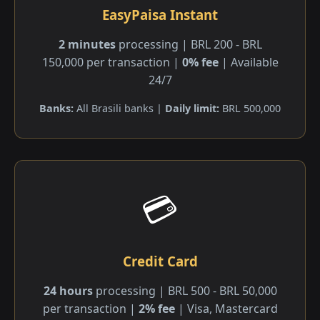
EasyPaisa Instant
2 minutes
processing | BRL 200 - BRL
150,000 per transaction |
0% fee
| Available
24/7
Banks:
All Brasili banks |
Daily limit:
BRL 500,000
💳
Credit Card
24 hours
processing | BRL 500 - BRL 50,000
per transaction |
2% fee
| Visa, Mastercard