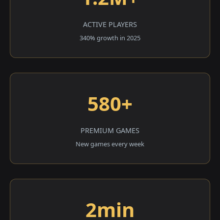
ACTIVE PLAYERS
340% growth in 2025
580+
PREMIUM GAMES
New games every week
2min