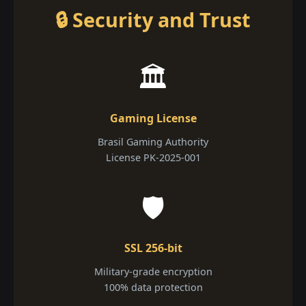
🔒 Security and Trust
🏛️
Gaming License
Brasil Gaming Authority
License PK-2025-001
🛡️
SSL 256-bit
Military-grade encryption
100% data protection