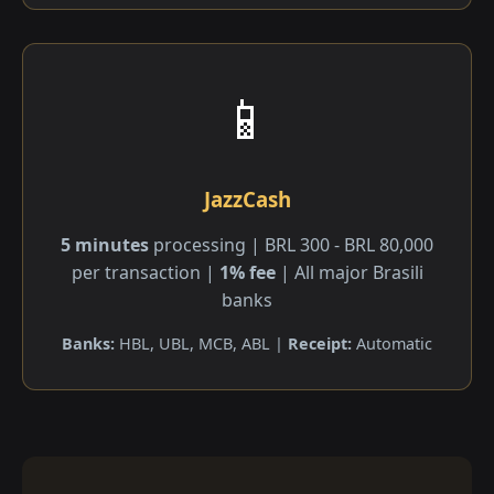
📱
JazzCash
5 minutes
processing | BRL 300 - BRL 80,000
per transaction |
1% fee
| All major Brasili
banks
Banks:
HBL, UBL, MCB, ABL |
Receipt:
Automatic